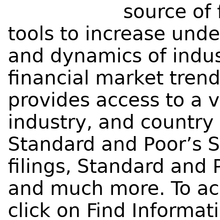
source of 
tools to increase unde
and dynamics of indu
financial market trend
provides access to a 
industry, and country 
Standard and Poor’s 
filings, Standard and 
and much more. To ac
click on Find Informa