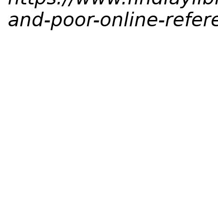
and-poor-online-refer