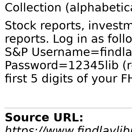
Collection (alphabetic
Stock reports, invest
reports. Log in as foll
S&P Username=findla
Password=12345lib (r
first 5 digits of your 
Source URL:
https://www.findlaylib