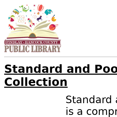
Standard and Poo
Collection
Standard 
is a comp