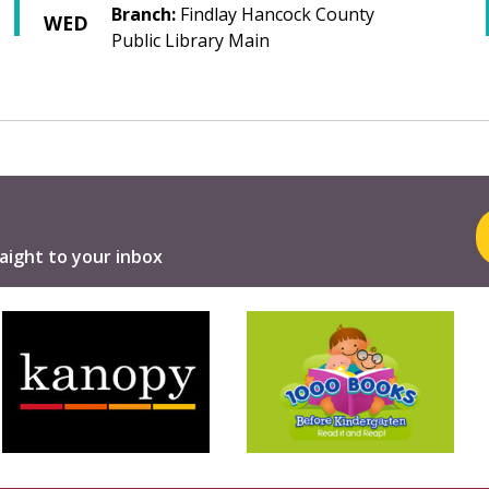
Branch:
Findlay Hancock County
WED
Public Library Main
aight to your inbox