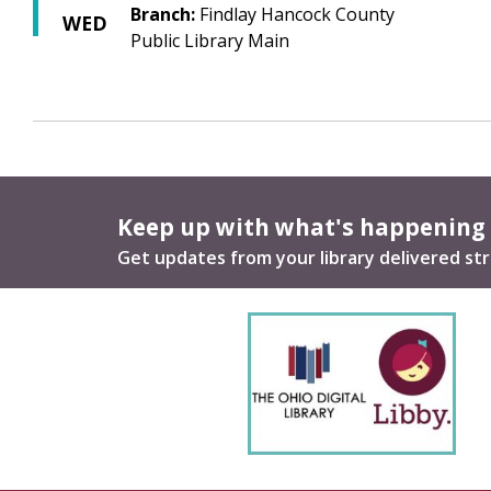
Branch:
Findlay Hancock County
WED
Public Library Main
Keep up with what's happening
Get updates from your library delivered str