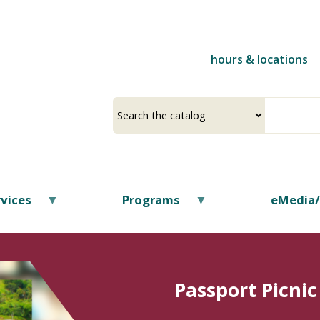
Skip
to
main
hours & locations
content
Select
Input
a
your
source
search
term
vices
Programs
eMedia
Passport Picnic