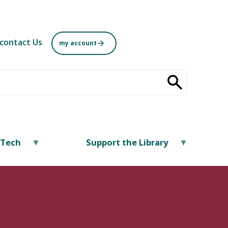
contact Us
my account
/Tech
Support the Library