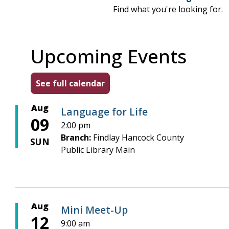
Find what you're looking for.
Upcoming Events
See full calendar
Aug
Language for Life
09
2:00 pm
Branch:
Findlay Hancock County
SUN
Public Library Main
Aug
Mini Meet-Up
12
9:00 am