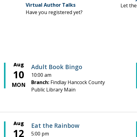
Virtual Author Talks
Let the
Have you registered yet?
Aug
Adult Book Bingo
10
10:00 am
Branch:
Findlay Hancock County
MON
Public Library Main
Aug
Eat the Rainbow
12
5:00 pm