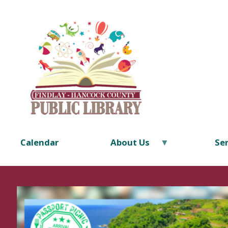
Calendar
About Us
Ser