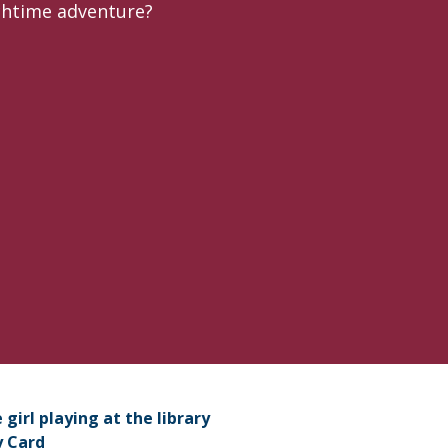
nchtime adventure?
port Picnic
y Card