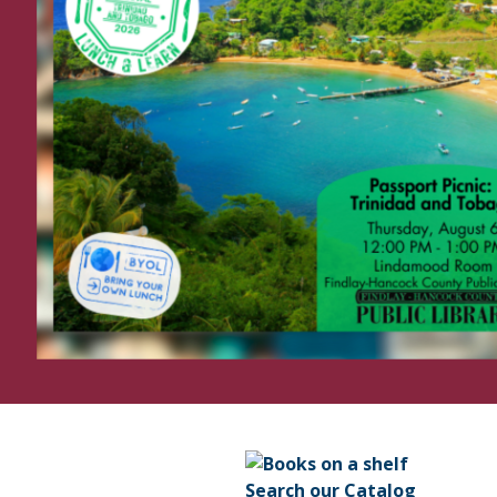
Search our Catalog