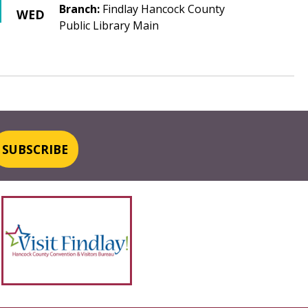
Branch:
Findlay Hancock County
WED
Public Library Main
SUBSCRIBE