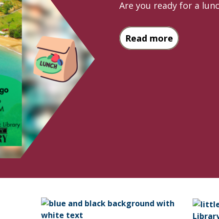
Are you ready for a lu
about Pass
Read more
Librar