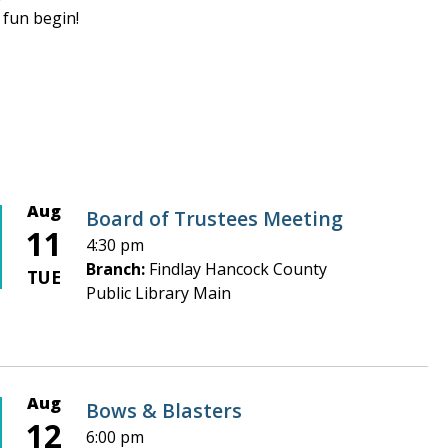
 fun begin!
Aug
Board of Trustees Meeting
11
4:30 pm
Branch:
Findlay Hancock County
TUE
Public Library Main
Aug
Bows & Blasters
12
6:00 pm