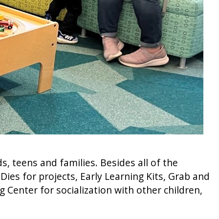
, teens and families. Besides all of the
ies for projects, Early Learning Kits, Grab and
g Center for socialization with other children,