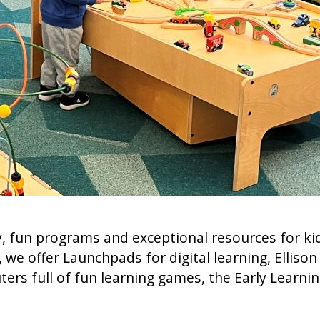
, fun programs and exceptional resources for kids
 offer Launchpads for digital learning, Ellison D
ters full of fun learning games, the Early Learnin
.