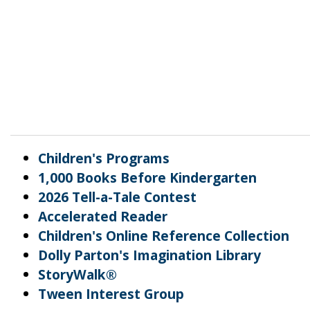
Children's Programs
1,000 Books Before Kindergarten
2026 Tell-a-Tale Contest
Accelerated Reader
Children's Online Reference Collection
Dolly Parton's Imagination Library
StoryWalk®
Tween Interest Group