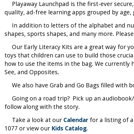
Playaway Launchpad is the first-ever secure, p
quality, ad-free learning apps grouped by age,
In addition to letters of the alphabet and num
shapes, sports shapes, and many more. Please v
Our Early Literacy Kits are a great way for you
toys that children can use to build those crucia
how to use the items in the bag. We currently 
See, and Opposites.
We also have Grab and Go Bags filled with bo
Going on a road trip? Pick up an audiobook/b
follow along with the story.
Take a look at our
Calendar
for a listing of 
1077 or view our
Kids Catalog
.