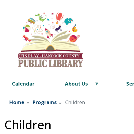
Calendar
About Us
Ser
Home
Programs
Children
Children