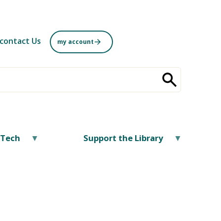
contact Us
my account
/Tech
Support the Library