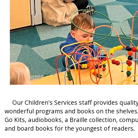
Our Children's Services staff provides quality
wonderful programs and books on the shelves, we
Go Kits, audiobooks, a Braille collection, compu
and board books for the youngest of readers