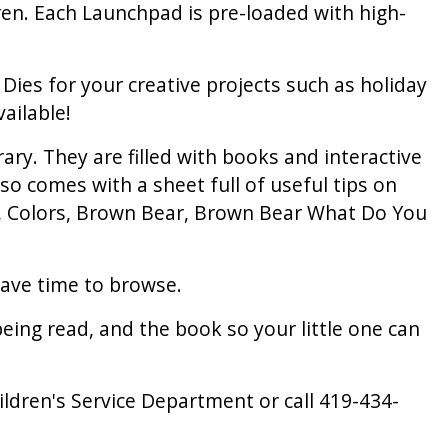
ren. Each Launchpad is pre-loaded with high-
ies for your creative projects such as holiday
ailable!
ry. They are filled with books and interactive
lso comes with a sheet full of useful tips on
's, Colors, Brown Bear, Brown Bear What Do You
ave time to browse.
ng read, and the book so your little one can
hildren's Service Department or call 419-434-