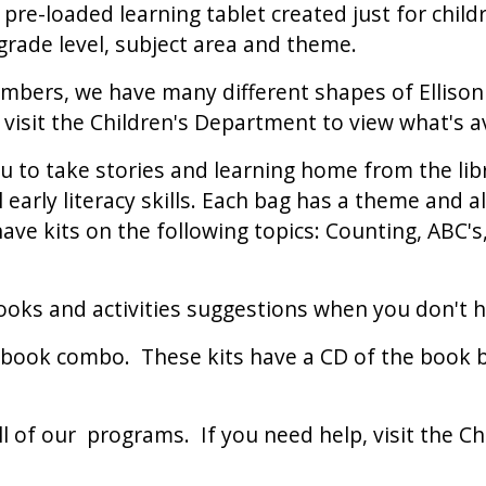
re-loaded learning tablet created just for child
 grade level, subject area and theme.
bers, we have many different shapes of Ellison D
isit the Children's Department to view what's av
 to take stories and learning home from the libra
l early literacy skills. Each bag has a theme and a
have kits on the following topics: Counting, ABC
oks and activities suggestions when you don't h
ook combo. These kits have a CD of the book bei
all of our programs. If you need help, visit the C