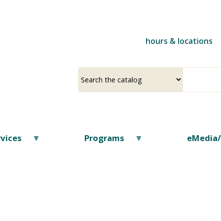
Skip
to
main
hours & locations
content
Select
Input
a
your
source
search
term
vices
Programs
eMedia