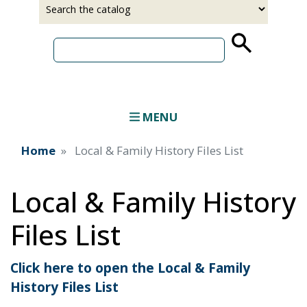
Select
Input
a
your
source
search
term
MENU
Home
Local & Family History Files List
Local & Family History
Files List
Click here to open the Local & Family
History Files List