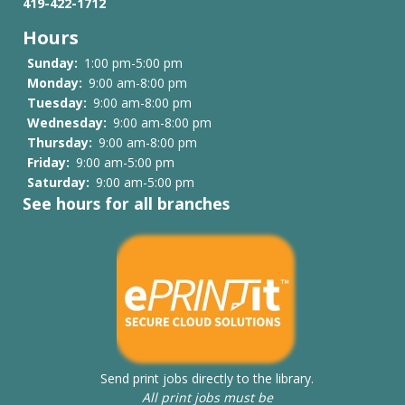
419-422-1712
Family
Hours
History
Sunday:
1:00 pm-5:00 pm
Files
Monday:
9:00 am-8:00 pm
Tuesday:
9:00 am-8:00 pm
List
Wednesday:
9:00 am-8:00 pm
Thursday:
9:00 am-8:00 pm
Friday:
9:00 am-5:00 pm
Saturday:
9:00 am-5:00 pm
See hours for all branches
Send print jobs directly to the library.
All print jobs must be