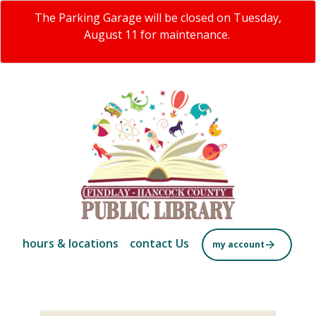
Skip
The Parking Garage will be closed on Tuesday,
to
August 11 for maintenance.
main
content
hours & locations
contact Us
my account