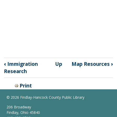
Book
‹
Immigration
Up
Map Resources
›
traversal
Research
links
Print
for
©
2026 Findlay-Hancock County Public Library
Local
206 Broadway
&
Findlay, Ohio 45840